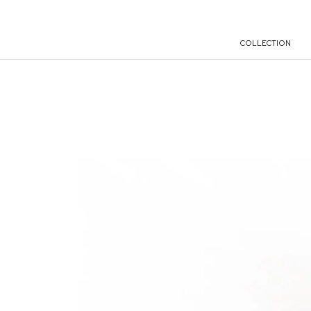
COLLECTION