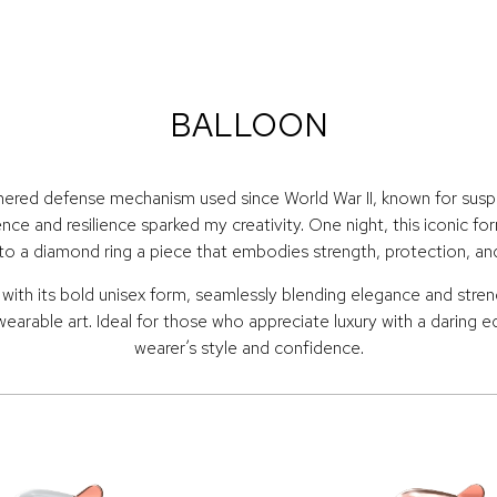
BALLOON
hered defense mechanism used since World War II, known for suspen
ence and resilience sparked my creativity. One night, this iconic fo
to a diamond ring a piece that embodies strength, protection, an
th its bold unisex form, seamlessly blending elegance and strengt
wearable art. Ideal for those who appreciate luxury with a daring 
wearer’s style and confidence.