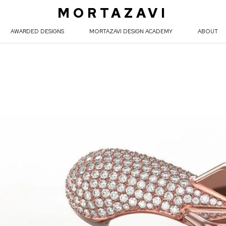
MORTAZAVI
AWARDED DESIGNS
MORTAZAVI DESIGN ACADEMY
ABOUT