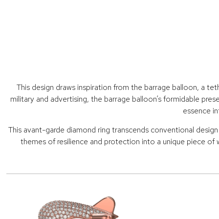
This design draws inspiration from the barrage balloon, a tet
military and advertising, the barrage balloon’s formidable pres
essence in
This avant-garde diamond ring transcends conventional design wi
themes of resilience and protection into a unique piece of 