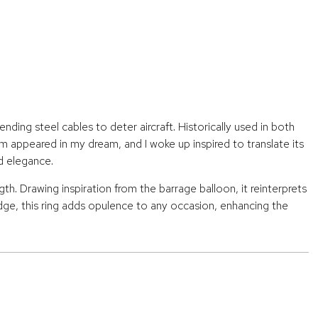
ding steel cables to deter aircraft. Historically used in both
rm appeared in my dream, and I woke up inspired to translate its
d elegance.
h. Drawing inspiration from the barrage balloon, it reinterprets
edge, this ring adds opulence to any occasion, enhancing the