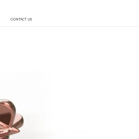
CONTACT US